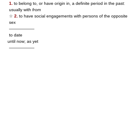
1.
to belong to, or have origin in, a definite period in the past:
usually with
from
☆
2.
to have social engagements with persons of the opposite
sex
——————
to date
until now; as yet
——————