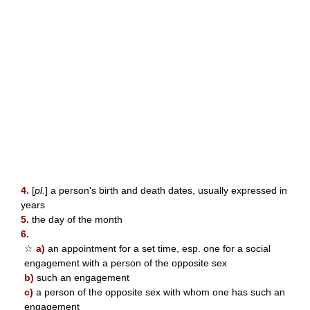
4.
[
pl.
] a person's birth and death dates, usually expressed in
years
5.
the day of the month
6.
☆
a)
an appointment for a set time, esp. one for a social
engagement with a person of the opposite sex
b)
such an engagement
c)
a person of the opposite sex with whom one has such an
engagement