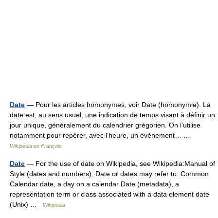
Date
— Pour les articles homonymes, voir Date (homonymie). La
date est, au sens usuel, une indication de temps visant à définir un
jour unique, généralement du calendrier grégorien. On l’utilise
notamment pour repérer, avec l’heure, un évènement… …
Wikipédia en Français
Date
— For the use of date on Wikipedia, see Wikipedia:Manual of
Style (dates and numbers). Date or dates may refer to: Common
Calendar date, a day on a calendar Date (metadata), a
representation term or class associated with a data element date
(Unix) …
Wikipedia