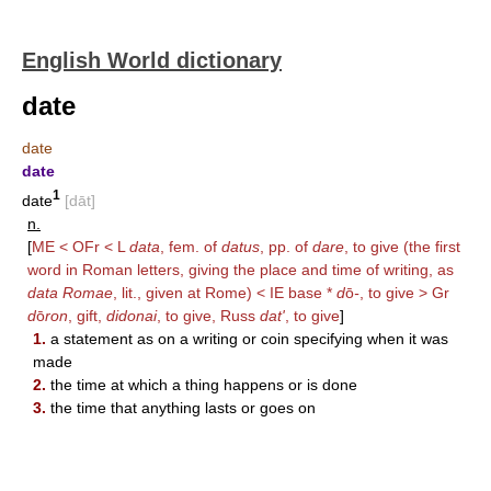
English World dictionary
date
date
date
1
date
[dāt]
n.
[
ME < OFr < L
data
, fem. of
datus
, pp. of
dare
, to give (the first
word in Roman letters, giving the place and time of writing, as
data Romae
, lit., given at Rome) < IE base *
d
ō
-
, to give > Gr
d
ō
ron
, gift,
didonai
, to give, Russ
dat'
, to give
]
1.
a statement as on a writing or coin specifying when it was
made
2.
the time at which a thing happens or is done
3.
the time that anything lasts or goes on