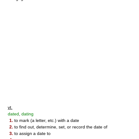
vt.
dated
,
dating
1.
to mark (a letter, etc.) with a date
2.
to find out, determine, set, or record the date of
3.
to assign a date to