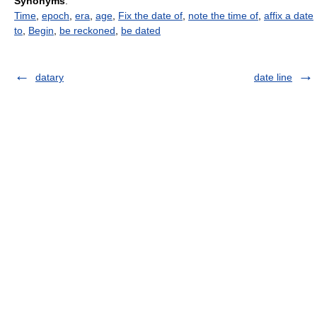
Synonyms
:
Time
,
epoch
,
era
,
age
,
Fix the date of
,
note the time of
,
affix a date
to
,
Begin
,
be reckoned
,
be dated
datary
date line