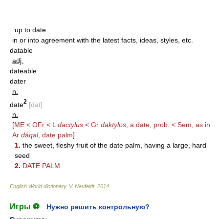
up to date
in or into agreement with the latest facts, ideas, styles, etc.
datable
adj.
dateable
dater
n.
2
date
[dāt]
n.
[
ME < OFr < L
dactylus
< Gr
daktylos
, a date, prob. < Sem, as in
Ar
d
á
qal
, date palm
]
1.
the sweet, fleshy fruit of the date palm, having a large, hard
seed
2.
DATE PALM
English World dictionary
.
V. Neufeldt
.
2014
.
Игры ⚽
Нужно решить контрольную?