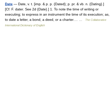
Date
— Date, v. t. [imp. & p. p. {Dated}; p. pr. & vb. n. {Dating}.]
[Cf. F. dater. See 2d {Date}.] 1. To note the time of writing or
executing; to express in an instrument the time of its execution; as,
to date a letter, a bond, a deed, or a charter.… …
The Collaborative
International Dictionary of English