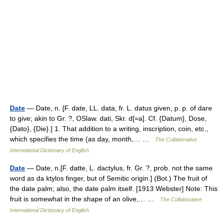
Date
— Date, n. [F. date, LL. data, fr. L. datus given, p. p. of dare
to give; akin to Gr. ?, OSlaw. dati, Skr. d[=a]. Cf. {Datum}, Dose,
{Dato}, {Die}.] 1. That addition to a writing, inscription, coin, etc.,
which specifies the time (as day, month,… …
The Collaborative
International Dictionary of English
Date
— Date, n.[F. datte, L. dactylus, fr. Gr. ?, prob. not the same
word as da ktylos finger, but of Semitic origin.] (Bot.) The fruit of
the date palm; also, the date palm itself. [1913 Webster] Note: This
fruit is somewhat in the shape of an olive,… …
The Collaborative
International Dictionary of English