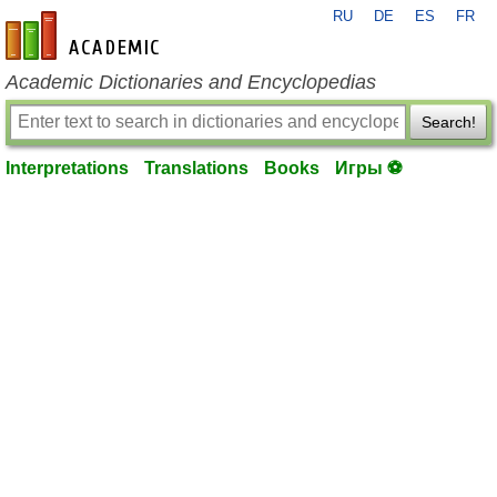
RU
DE
ES
FR
en-academic.com
Academic Dictionaries and Encyclopedias
Search!
Interpretations
Translations
Books
Игры ⚽