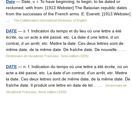
Date
— Date, v. i. To have beginning; to begin; to be dated or
reckoned; with from. [1913 Webster] The Batavian republic dates
from the successes of the French arms. E. Everett. [1913 Webster]
…
The Collaborative International Dictionary of English
DATE
— s. f. Indication du temps et du lieu où une lettre a été
écrite, ou un acte a été passé, etc. La date d une lettre, d un
contrat, d un arrêt, etc. Mettre la date. Ces deux lettres sont de
même date, de la même date. De fraîche date. De nouvelle… …
Dictionnaire de l'Academie Francaise, 7eme edition (1835)
DATE
— n. f. Indication du temps où une lettre a été écrite, où un
acte a été passé, etc. La date d’un contrat, d’un arrêt, etc. Mettre
la date. Ces deux lettres sont de même date, de la même date. De
fraîche date. Il produit une lettre en date de tel… …
Dictionnaire de
l'Academie Francaise, 8eme edition (1935)