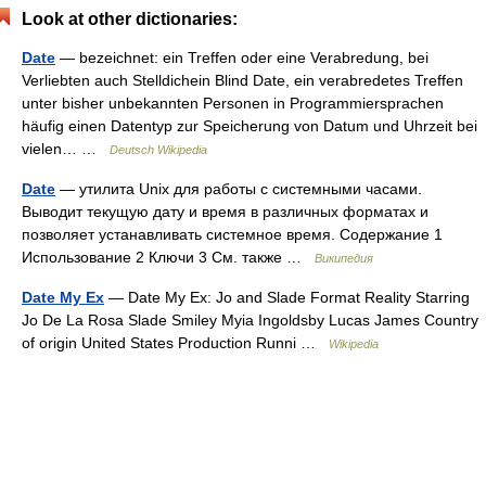
Look at other dictionaries:
Date
— bezeichnet: ein Treffen oder eine Verabredung, bei
Verliebten auch Stelldichein Blind Date, ein verabredetes Treffen
unter bisher unbekannten Personen in Programmiersprachen
häufig einen Datentyp zur Speicherung von Datum und Uhrzeit bei
vielen… …
Deutsch Wikipedia
Date
— утилита Unix для работы с системными часами.
Выводит текущую дату и время в различных форматах и
позволяет устанавливать системное время. Содержание 1
Использование 2 Ключи 3 См. также …
Википедия
Date My Ex
— Date My Ex: Jo and Slade Format Reality Starring
Jo De La Rosa Slade Smiley Myia Ingoldsby Lucas James Country
of origin United States Production Runni …
Wikipedia