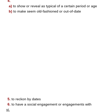
4.
a)
to show or reveal as typical of a certain period or age
b)
to make seem old-fashioned or out-of-date
5.
to reckon by dates
6.
to have a social engagement or engagements with
vi.